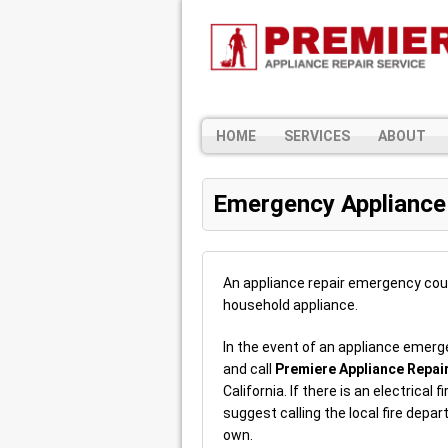
HOME
SERVICES
ABOUT
Emergency Appliance
An appliance repair emergency cou
household appliance.
In the event of an appliance emerg
and call
Premiere Appliance Repai
California. If there is an electrical
suggest calling the local fire depa
own.