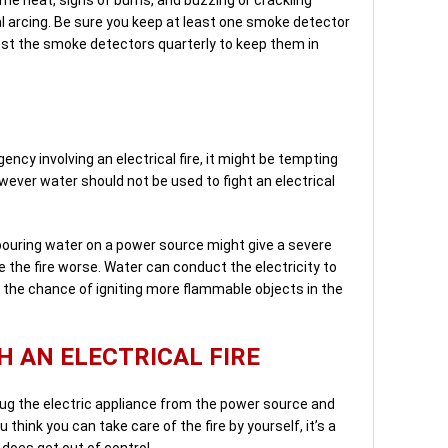
al arcing. Be sure you keep at least one smoke detector
est the smoke detectors quarterly to keep them in
gency involving an electrical fire, it might be tempting
wever water should not be used to fight an electrical
 pouring water on a power source might give a severe
e the fire worse. Water can conduct the electricity to
g the chance of igniting more flammable objects in the
H AN ELECTRICAL FIRE
plug the electric appliance from the power source and
u think you can take care of the fire by yourself, it’s a
 does get out of control.