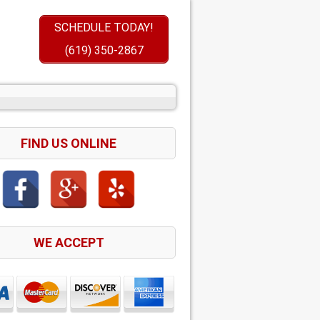
SCHEDULE TODAY!
(619) 350-2867
FIND US ONLINE
WE ACCEPT