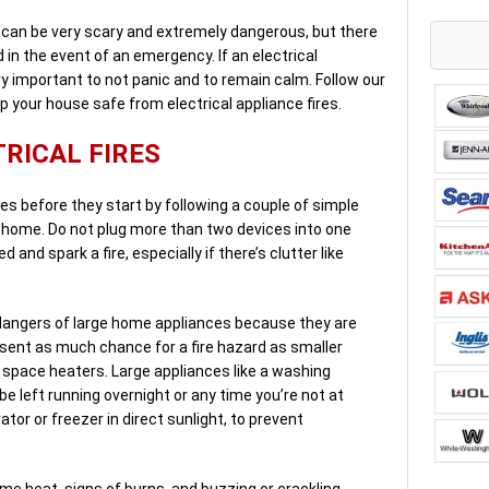
e can be very scary and extremely dangerous, but there
 in the event of an emergency. If an electrical
ery important to not panic and to remain calm. Follow our
p your house safe from electrical appliance fires.
RICAL FIRES
es before they start by following a couple of simple
 a home. Do not plug more than two devices into one
and spark a fire, especially if there’s clutter like
 dangers of large home appliances because they are
resent as much chance for a fire hazard as smaller
d space heaters. Large appliances like a washing
 left running overnight or any time you’re not at
ator or freezer in direct sunlight, to prevent
eme heat, signs of burns, and buzzing or crackling