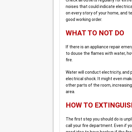
noises that could indicate electric
on every story of your home, and t
good working order.
WHAT TO NOT DO
If there is an appliance repair emer
to douse the flames with water, ho
fire.
Water will conduct electricity, and
electrical shock. It might even mak
other parts of the room, increasin
area.
HOW TO EXTINGUIS
The first step you should do is un
call your fire department. Even if yo
good idea to have backup if the fire