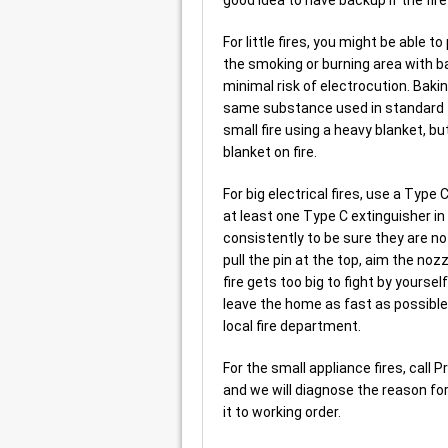
For little fires, you might be able 
the smoking or burning area with b
minimal risk of electrocution. Baki
same substance used in standard fi
small fire using a heavy blanket, bu
blanket on fire.
For big electrical fires, use a Type
at least one Type C extinguisher i
consistently to be sure they are no
pull the pin at the top, aim the nozz
fire gets too big to fight by yoursel
leave the home as fast as possible,
local fire department.
For the small appliance fires, call 
and we will diagnose the reason for 
it to working order.