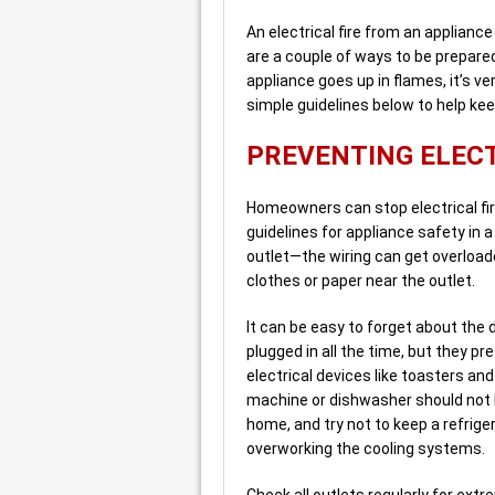
An electrical fire from an applianc
are a couple of ways to be prepared
appliance goes up in flames, it’s v
simple guidelines below to help kee
PREVENTING ELECT
Homeowners can stop electrical fir
guidelines for appliance safety in
outlet—the wiring can get overloaded 
clothes or paper near the outlet.
It can be easy to forget about the
plugged in all the time, but they p
electrical devices like toasters an
machine or dishwasher should not be
home, and try not to keep a refriger
overworking the cooling systems.
Check all outlets regularly for extr