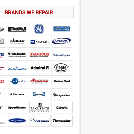
BRANDS WE REPAIR