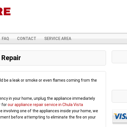
FAQ
CONTACT
SERVICE AREA
 Repair
ld be a leak or smoke or even flames coming from the
ency in your home, unplug the appliance immediately
r
for
our appliance repair service in Chula Vista
 fire involving one of the appliances inside your home, we
rtment before attempting to eliminate the fire on your