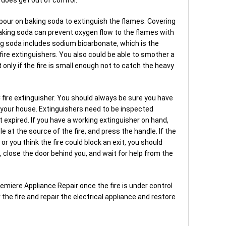
to pour on baking soda to extinguish the flames. Covering
aking soda can prevent oxygen flow to the flames with
ng soda includes sodium bicarbonate, which is the
re extinguishers. You also could be able to smother a
t only if the fire is small enough not to catch the heavy
 C fire extinguisher. You should always be sure you have
n your house. Extinguishers need to be inspected
t expired. If you have a working extinguisher on hand,
le at the source of the fire, and press the handle. If the
f or you think the fire could block an exit, you should
 close the door behind you, and wait for help from the
Premiere Appliance Repair once the fire is under control
the fire and repair the electrical appliance and restore