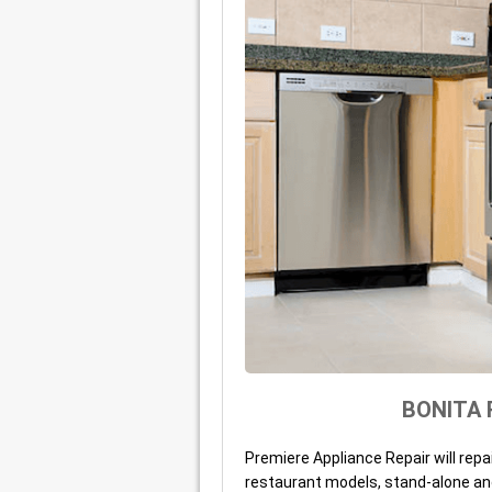
BONITA 
Premiere Appliance Repair will repa
restaurant models, stand-alone an