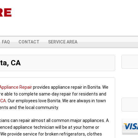
FAQ
CONTACT
SERVICE AREA
ta, CA
Appliance Repair
provides appliance repair in Bonita. We
are able to complete same-day repair for residents and
, CA
. Our employees love Bonita. We are always in town
dents and the local community.
icians can repair almost all common major appliances. A
enced appliance technician will be at your home or
 We provide service for broken refrigerators, clothes