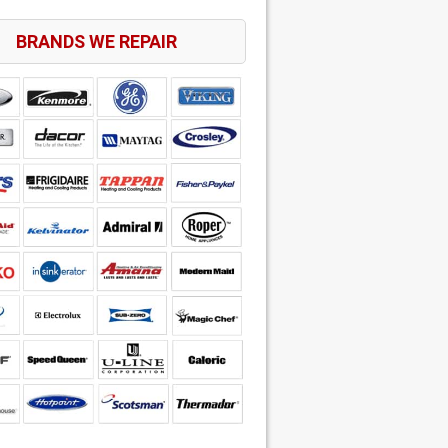
BRANDS WE REPAIR