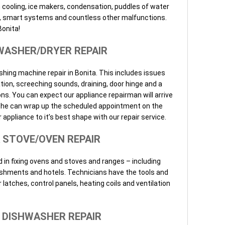
h cooling, ice makers, condensation, puddles of water
els, smart systems and countless other malfunctions.
Bonita!
WASHER/DRYER REPAIR
shing machine repair in Bonita. This includes issues
ation, screeching sounds, draining, door hinge and a
ns. You can expect our appliance repairman will arrive
so he can wrap up the scheduled appointment on the
 appliance to it’s best shape with our repair service.
 STOVE/OVEN REPAIR
 in fixing ovens and stoves and ranges – including
ishments and hotels. Technicians have the tools and
r latches, control panels, heating coils and ventilation
 DISHWASHER REPAIR