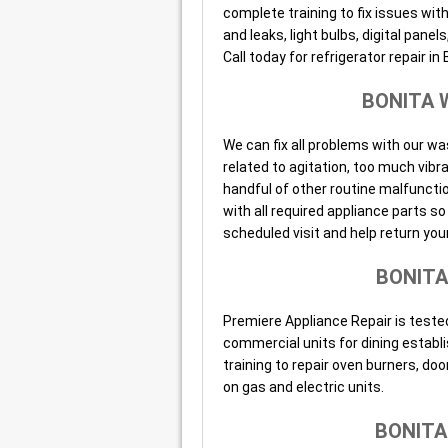
complete training to fix issues wit
and leaks, light bulbs, digital pan
Call today for refrigerator repair in 
BONITA 
We can fix all problems with our wa
related to agitation, too much vibr
handful of other routine malfunctio
with all required appliance parts 
scheduled visit and help return your
BONITA
Premiere Appliance Repair is tested
commercial units for dining establ
training to repair oven burners, doo
on gas and electric units.
BONITA