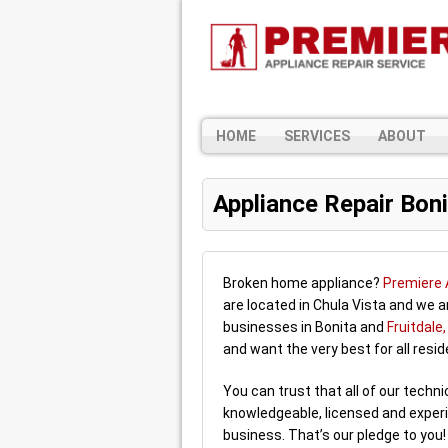
HOME
SERVICES
ABOUT
Appliance Repair Boni
Broken home appliance?
Premiere 
are located in Chula Vista and we 
businesses in Bonita and
Fruitdale
and want the very best for all resi
You can trust that all of our techn
knowledgeable, licensed and experi
business. That’s our pledge to you!