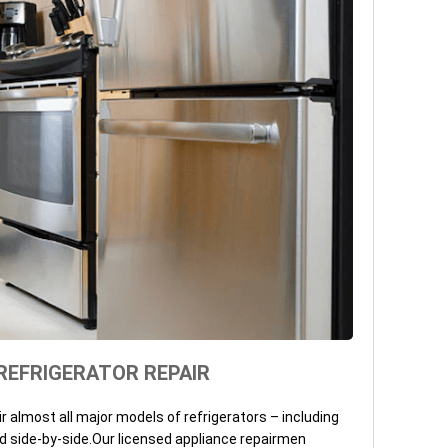
REFRIGERATOR REPAIR
ir almost all major models of refrigerators – including
d side-by-side.Our licensed appliance repairmen