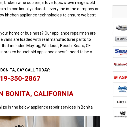
s, broken wine coolers, stove tops, stove ranges, old
 aim to continually educate everyone in the company on
w kitchen appliance technologies to ensure we best
n your home or business? Our appliance repairmen are
ice vans are loaded with real manufacturer parts to
– that includes Maytag, Whirlpool, Bosch, Sears, GE,
ur broken household appliance doesn’t need to be a
N BONITA, CA? CALL TODAY:
19-350-2867
N BONITA, CALIFORNIA
lize in the below appliance repair services in Bonita: