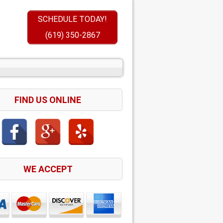
SCHEDULE TODAY!
(619) 350-2867
FIND US ONLINE
WE ACCEPT