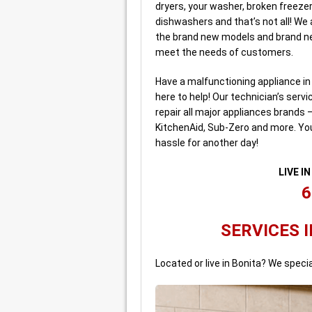
dryers, your washer, broken freezer
dishwashers and that’s not all! We
the brand new models and brand ne
meet the needs of customers.
Have a malfunctioning appliance i
here to help! Our technician’s serv
repair all major appliances brands 
KitchenAid, Sub-Zero and more. Yo
hassle for another day!
LIVE I
6
SERVICES I
Located or live in Bonita? We specia