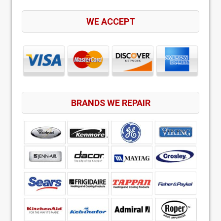
WE ACCEPT
BRANDS WE REPAIR