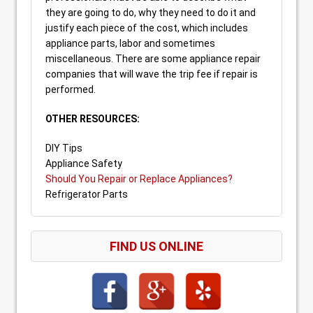
they are going to do, why they need to do it and
justify each piece of the cost, which includes
appliance parts, labor and sometimes
miscellaneous. There are some appliance repair
companies that will wave the trip fee if repair is
performed.
OTHER RESOURCES:
DIY Tips
Appliance Safety
Should You Repair or Replace Appliances?
Refrigerator Parts
FIND US ONLINE