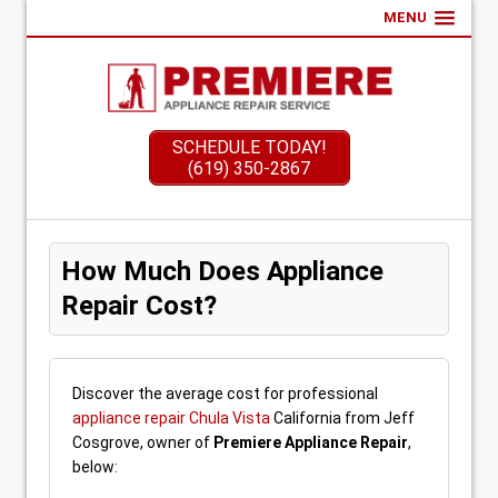
MENU
SCHEDULE TODAY!
(619) 350-2867
How Much Does Appliance
Repair Cost?
Discover the average cost for professional
appliance repair Chula Vista
California from Jeff
Cosgrove, owner of
Premiere Appliance Repair
,
below: