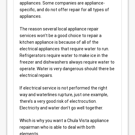
appliances. Some companies are appliance-
specific, and do not offer repair for all types of
appliances.
The reason several local appliance repair
services won’t be a good choice to repair a
kitchen appliance is because of all of the
electrical appliances that require water to run.
Refrigerators require water to make ice in the
freezer and dishwashers always require water to
operate. Water is very dangerous should there be
electrical repairs.
If electrical service is not performed the right
way and waterlines rupture, just one example,
there’s a very good risk of electrocution.
Electricity and water don’t go well together.
Which is why you want a Chula Vista appliance
repairman who is able to deal with both
elements.