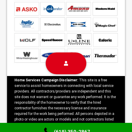
Home Services Campaign Disclaimer:
This site is a free
service to assist homeowners in connecting with local service
providers. All contractors/providers are independent and this
site does not warrant or guarantee any work performed. It is the
responsibility of the homeowner to verify that the hired
contractor furnishes the necessary license and insurance
required for the work being performed. All persons depicted in a
photo or video are actors or models and not contractors listed
on this site.
(619) 350-2867