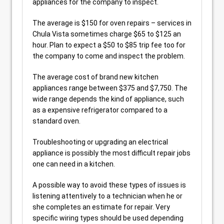
appliances for the company to inspect.
The average is $150 for oven repairs – services in
Chula Vista sometimes charge $65 to $125 an
hour. Plan to expect a $50 to $85 trip fee too for
the company to come and inspect the problem.
The average cost of brand new kitchen
appliances range between $375 and $7,750. The
wide range depends the kind of appliance, such
as a expensive refrigerator compared to a
standard oven.
Troubleshooting or upgrading an electrical
appliance is possibly the most difficult repair jobs
one can need in a kitchen.
A possible way to avoid these types of issues is
listening attentively to a technician when he or
she completes an estimate for repair. Very
specific wiring types should be used depending