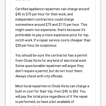
Certified appliance repairmen can charge around
$45 to $75 per hour for their work, and
independent contractors could charge
somewhere around $75 and $115 per hour. This
might seem too expensive, that’s because it’s
preferable to pay a more expensive price for top-
notch work. If a repair service costs cheaper than
$30 per hour, be suspicious.
You should be sure the contractor has a permit
from Chula Vista for any kind of electrical work.
Some questionable repairmen will argue they
don’t require a permit, but do not trust them.
Always check with city officials.
Most local repairmen in Chula Vista can charge a
built-in cost for their trip, from $45 to $65. You
will pay the total price regardless of if the repair
is performed, so have a list available of