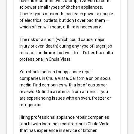
have no less than two 20-amp, 125-volt circuits
to power small types of kitchen appliances.
These types of circuits can each power a couple
of electrical outlets, but don’t overload them —
which often will mean, a third is necessary.
The risk of a short (which could cause major
injury or even death) during any type of larger job
most of the time is not worth it. It’s best to call a
professional in Chula Vista.
You should search for appliance repair
companies in Chula Vista, California on on social
media. Find companies with a lot of customer
reviews. Or find a a referral from a friend if you
are experiencing issues with an oven, freezer or
refrigerator.
Hiring professional appliance repair companies
starts with locating a contractor in Chula Vista
that has experience in service of kitchen