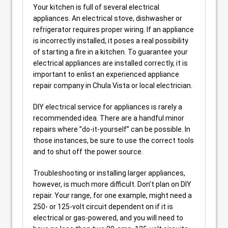
Your kitchen is full of several electrical
appliances. An electrical stove, dishwasher or
refrigerator requires proper wiring. If an appliance
is incorrectly installed, it poses a real possibility
of starting a fire in a kitchen. To guarantee your
electrical appliances are installed correctly, it is
important to enlist an experienced appliance
repair company in Chula Vista or local electrician.
DIY electrical service for appliances is rarely a
recommended idea. There are a handful minor
repairs where ”do-it-yourself” can be possible. In
those instances, be sure to use the correct tools
and to shut off the power source.
Troubleshooting or installing larger appliances,
however, is much more difficult. Don’t plan on DIY
repair. Your range, for one example, might need a
250- or 125-volt circuit dependent on if it is
electrical or gas-powered, and you will need to