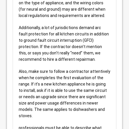
on the type of appliance, and the wiring colors
(for neural and ground) may are different when
local regulations and requirements are altered.
Additionally, a lot of jurisdictions demand arc
fault protection for all kitchen circuits in addition
to ground fault circuit interruption (GFCI)
protection. If the contractor doesn’t mention
this, or says you don’t really “need” them, we
recommend to hire a different repairman.
Also, make sure to follow a contractor attentively
when he completes the first evaluation of the
range. If it’s a new kitchen appliance he is going
to install, ask if it is able to use the same circuit
or needs an upgrade since there are significant
size and power usage differences in newer
models. The same applies to dishwashers and
stoves.
professionals must be able to describe what