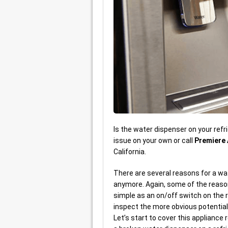
Is the water dispenser on your refri
issue on your own or call
Premiere 
California.
There are several reasons for a wat
anymore. Again, some of the reason
simple as an on/off switch on the 
inspect the more obvious potential 
Let’s start to cover this appliance