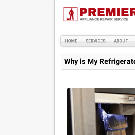
HOME
SERVICES
ABOUT
Why is My Refrigerat