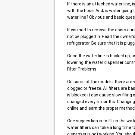
If there is an attached water line, 
with the hose. And, is water going 
water line? Obvious and basic ques
If you had to remove the doors duri
not be plugged in. Read the owner’s
refrigerator. Be sure that it is plugg
Once the water line is hooked up, usu
lowering the water dispenser control
Filter Problems
On some of the models, there are va
clogged or freeze. All filters are ba
is blocked it can cause slow filling o
changed every 6 months. Changing f
online and learn the proper method t
One suggestion is to fill up the water
water filters can take a long time 
dispenser is not working. You should