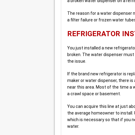
a broken water dispenser on a refri
The reason for a water dispenser no
a filter failure or frozen water tube
REFRIGERATOR INS
You just installed a new refrigerato
broken. The water dispenser must 
the issue.
If the brand new refrigerator is repl
maker or water dispenser, there is a
near this area. Most of the time a 
a crawl space or basement.
You can acquire this line at just a
the average homeowner to install. 
which is necessary so that if you n
water.