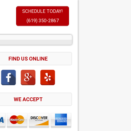
SCHEDULE TODAY!
(619) 350-2867
FIND US ONLINE
WE ACCEPT