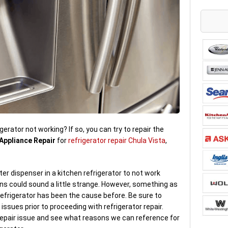
gerator not working? If so, you can try to repair the
Appliance Repair
for
refrigerator repair Chula Vista
,
er dispenser in a kitchen refrigerator to not work
s could sound a little strange. However, something as
refrigerator has been the cause before. Be sure to
issues prior to proceeding with refrigerator repair.
 repair issue and see what reasons we can reference for