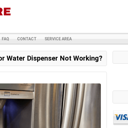
FAQ
CONTACT
SERVICE AREA
or Water Dispenser Not Working?