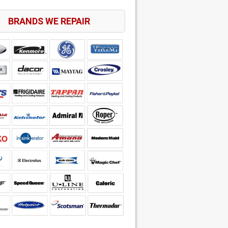
BRANDS WE REPAIR