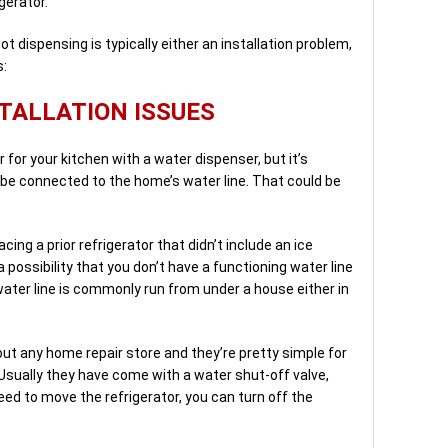
gerator.
t dispensing is typically either an installation problem,
s:
TALLATION ISSUES
r for your kitchen with a water dispenser, but it’s
be connected to the home’s water line. That could be
acing a prior refrigerator that didn’t include an ice
 possibility that you don’t have a functioning water line
water line is commonly run from under a house either in
bout any home repair store and they’re pretty simple for
Usually they have come with a water shut-off valve,
eed to move the refrigerator, you can turn off the