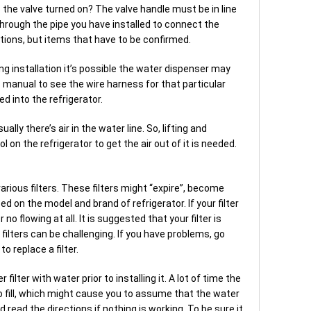
is the valve turned on? The valve handle must be in line
through the pipe you have installed to connect the
tions, but items that have to be confirmed.
ng installation it’s possible the water dispenser may
 manual to see the wire harness for that particular
ed into the refrigerator.
ally there’s air in the water line. So, lifting and
 on the refrigerator to get the air out of it is needed.
rious filters. These filters might “expire”, become
sed on the model and brand of refrigerator. If your filter
r no flowing at all. It is suggested that your filter is
ilters can be challenging. If you have problems, go
o replace a filter.
 filter with water prior to installing it. A lot of time the
to fill, which might cause you to assume that the water
 read the directions if nothing is working. To be sure it